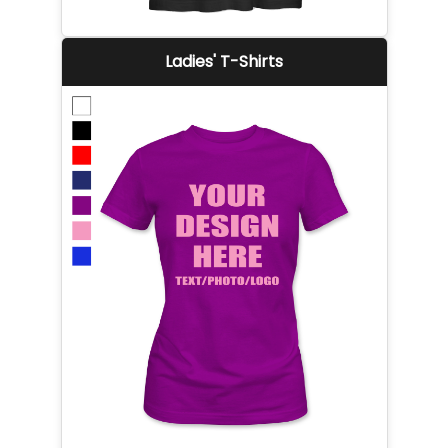
Ladies' T-Shirts