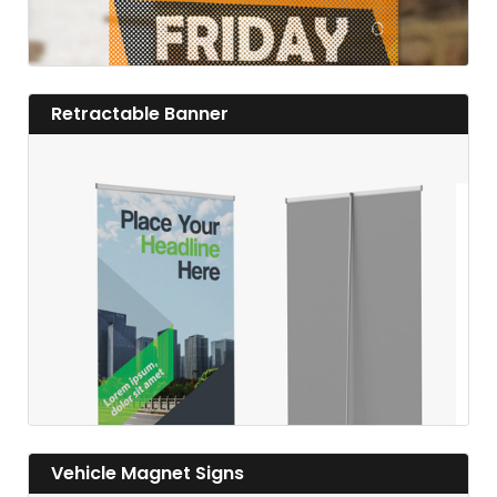
View details Retractable Banner
Retractable Banner
View details
View details Vehicle Magnet Signs
Vehicle Magnet Signs