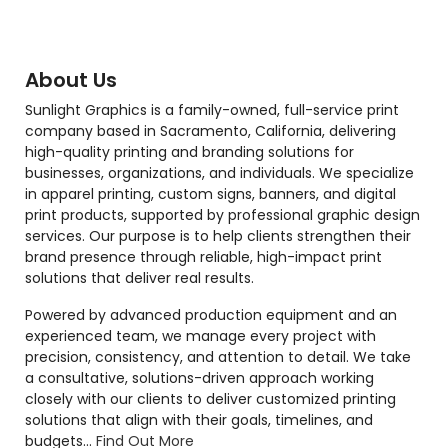
About Us
Sunlight Graphics is a family-owned, full-service print
company based in Sacramento, California, delivering
high-quality printing and branding solutions for
businesses, organizations, and individuals. We specialize
in apparel printing, custom signs, banners, and digital
print products, supported by professional graphic design
services. Our purpose is to help clients strengthen their
brand presence through reliable, high-impact print
solutions that deliver real results.
Powered by advanced production equipment and an
experienced team, we manage every project with
precision, consistency, and attention to detail. We take
a consultative, solutions-driven approach working
closely with our clients to deliver customized printing
solutions that align with their goals, timelines, and
budgets...
Find Out More