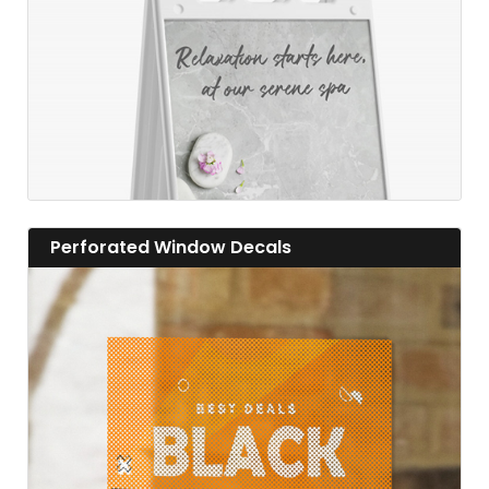
View details Perforated Window Decals
Perforated Window Decals
View details