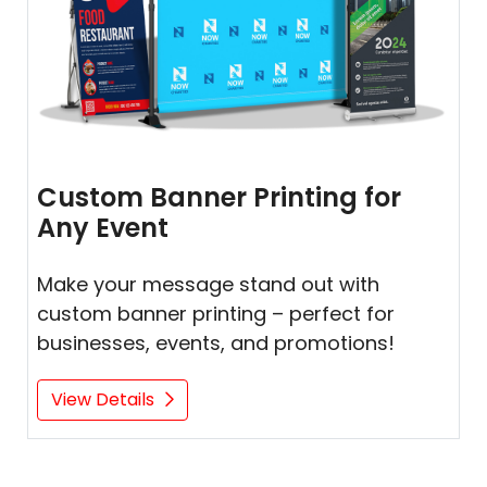
Custom Banner Printing for
Any Event
Make your message stand out with
custom banner printing – perfect for
businesses, events, and promotions!
View Details