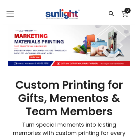
0
Custom Printing for
Gifts, Mementos &
Team Members
Turn special moments into lasting
memories with custom printing for every