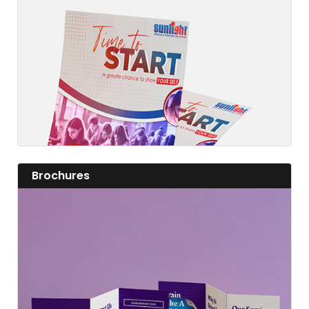
Fashion a fine flyer and add value to your business.
View details
View details Brochures
Brochures
View details