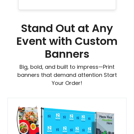
Stand Out at Any
Event with Custom
Banners
Big, bold, and built to impress—Print
banners that demand attention Start
Your Order!