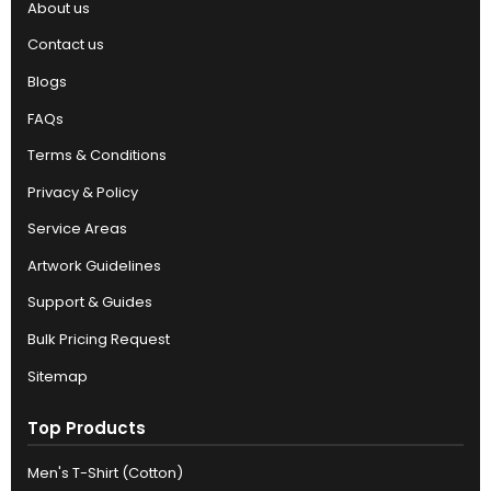
About us
Contact us
Blogs
FAQs
Terms & Conditions
Privacy & Policy
Service Areas
Artwork Guidelines
Support & Guides
Bulk Pricing Request
Sitemap
Top Products
Men's T-Shirt (Cotton)