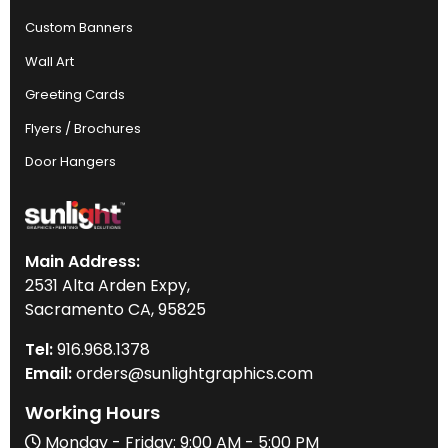
Custom Banners
Wall Art
Greeting Cards
Flyers / Brochures
Door Hangers
Main Address:
2531 Alta Arden Expy,
Sacramento CA, 95825
Tel:
916
.968.
1378
Email:
orders@sunlightgraphics.com
Working Hours
Monday - Friday: 9:00 AM - 5:00 PM