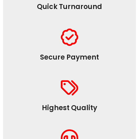
Quick Turnaround
Secure Payment
Highest Quality