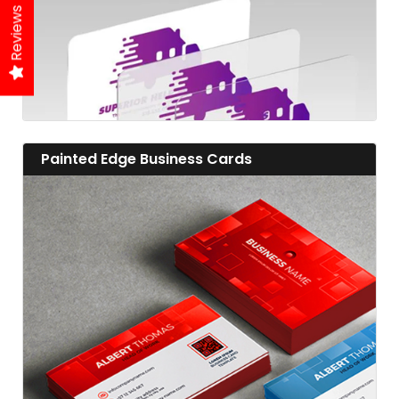
Reviews
View details Painted Edge Business Cards
Painted Edge Business Cards
View details