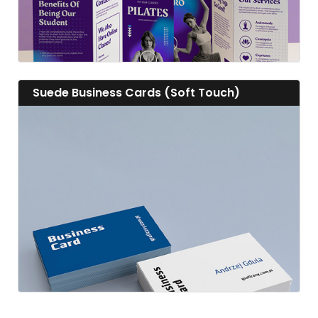
View details Suede Business Cards (Soft Touch)
Suede Business Cards (Soft Touch)
View details