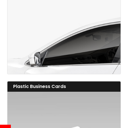
View details
View details Plastic Business Cards
Plastic Business Cards
View details