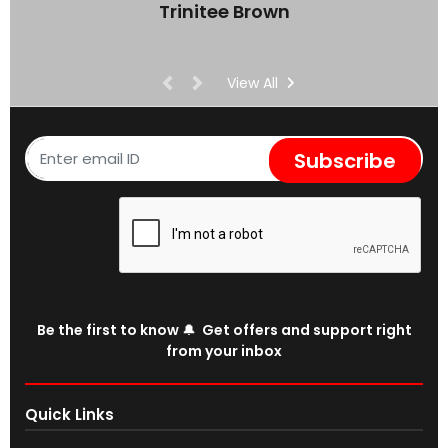
Trinitee Brown
View All
Subscribe
Be the first to know 🔔 Get offers and support right
from your inbox
Quick Links