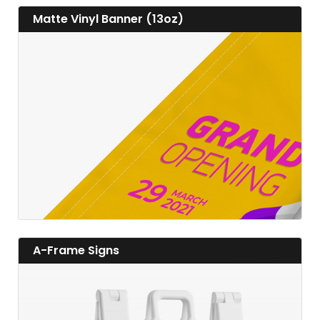
View details Matte Vinyl Banner (13oz)
Matte Vinyl Banner (13oz)
View details
View details A-Frame Signs
A-Frame Signs
View details