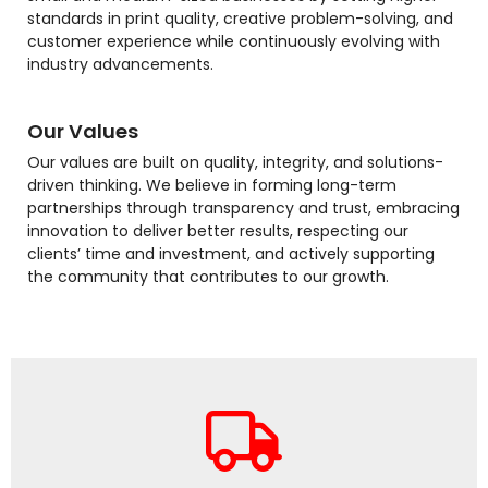
standards in print quality, creative problem-solving, and
customer experience while continuously evolving with
industry advancements.
Our Values
Our values are built on quality, integrity, and solutions-
driven thinking. We believe in forming long-term
partnerships through transparency and trust, embracing
innovation to deliver better results, respecting our
clients’ time and investment, and actively supporting
the community that contributes to our growth.