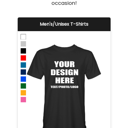
occasion!
Men's/Unisex T-Shirts