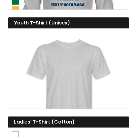
View details Youth T-Shirt (Unisex)
Youth T-Shirt (Unisex)
View details
View details Ladies' T-Shirt (Cotton)
Ladies' T-Shirt (Cotton)