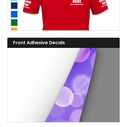
View details Front Adhesive Decals
Front Adhesive Decals
View details