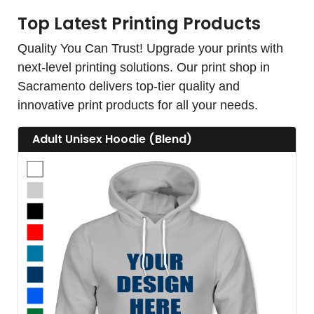
Top Latest Printing Products
Quality You Can Trust! Upgrade your prints with
next-level printing solutions. Our print shop in
Sacramento delivers top-tier quality and
innovative print products for all your needs.
View details Adult Unisex Hoodie (Blend)
Adult Unisex Hoodie (Blend)
View details