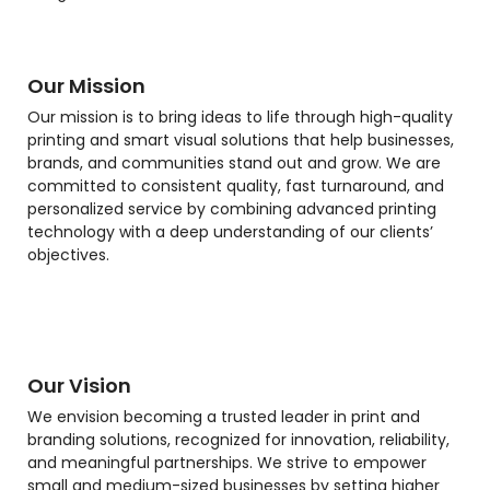
Our Mission
Our mission is to bring ideas to life through high-quality
printing and smart visual solutions that help businesses,
brands, and communities stand out and grow. We are
committed to consistent quality, fast turnaround, and
personalized service by combining advanced printing
technology with a deep understanding of our clients’
objectives.
Our Vision
We envision becoming a trusted leader in print and
branding solutions, recognized for innovation, reliability,
and meaningful partnerships. We strive to empower
small and medium-sized businesses by setting higher