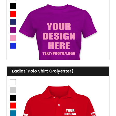
View details
View details Ladies' Polo Shirt (Polyester)
Ladies' Polo Shirt (Polyester)
View details