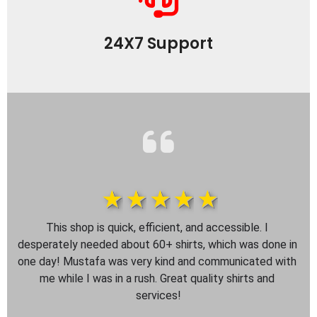
24X7 Support
1star
2star
3star
4star
5star
This shop is quick, efficient, and accessible. I 
desperately needed about 60+ shirts, which was done in 
one day! Mustafa was very kind and communicated with 
me while I was in a rush. Great quality shirts and 
services!