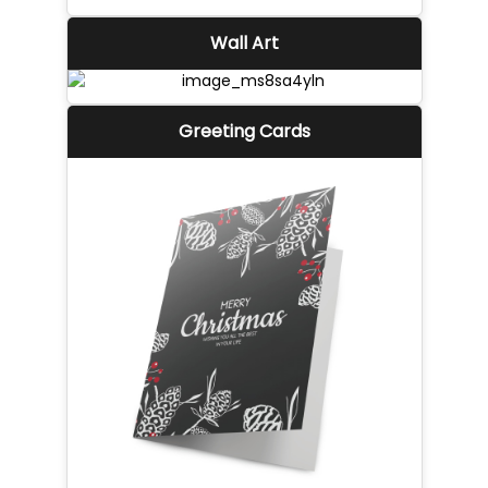
Wall Art
Greeting Cards