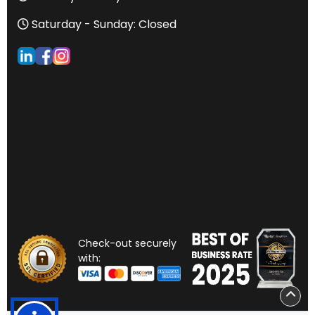
Saturday - Sunday: Closed
Check-out securely
with: