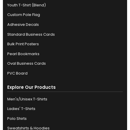
Youth T-Shirt (Blend)
Custom Pole Flag
Adhesive Decals
Standard Business Cards
Bulk Print Posters
Pearl Bookmarks
Oval Business Cards
PVC Board
Explore Our Products
Men's/Unisex T-Shirts
Ladies' T-Shirts
Polo Shirts
Sweatshirts & Hoodies