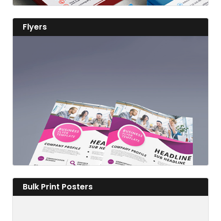
View details Flyers
Flyers
View details
View details Bulk Print Posters
Bulk Print Posters
Fabulous Flyers to Advertise Far and Wide