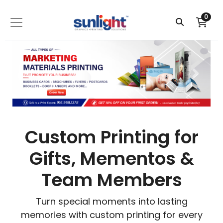
0
Custom Printing for
Gifts, Mementos &
Team Members
Turn special moments into lasting
memories with custom printing for every