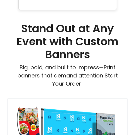
Stand Out at Any
Event with Custom
Banners
Big, bold, and built to impress—Print
banners that demand attention Start
Your Order!