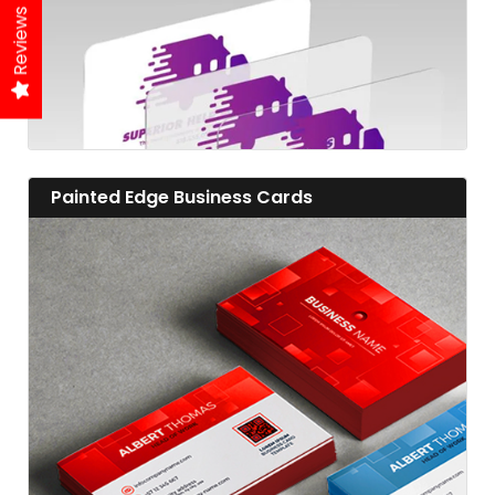
Reviews
View details Painted Edge Business Cards
Painted Edge Business Cards
View details