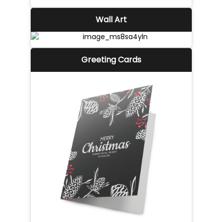
Wall Art
Greeting Cards