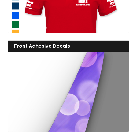
View details Front Adhesive Decals
Front Adhesive Decals
View details