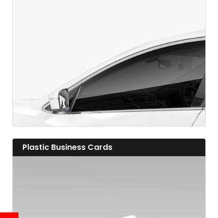
View details
View details Plastic Business Cards
Plastic Business Cards
View details