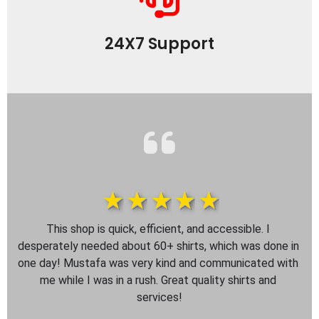
24X7 Support
1star
2star
3star
4star
5star
This shop is quick, efficient, and accessible. I 
desperately needed about 60+ shirts, which was done in 
one day! Mustafa was very kind and communicated with 
me while I was in a rush. Great quality shirts and 
services!