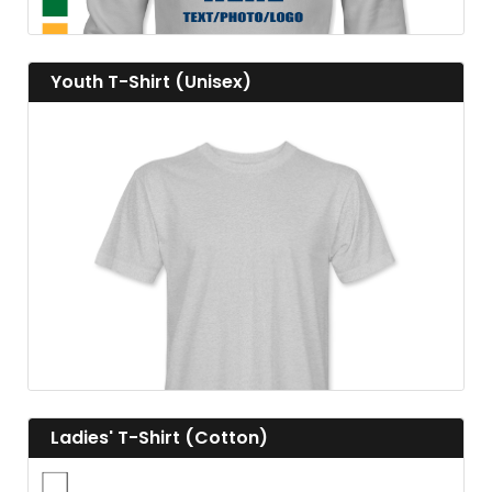
View details Youth T-Shirt (Unisex)
Youth T-Shirt (Unisex)
View details
View details Ladies' T-Shirt (Cotton)
Ladies' T-Shirt (Cotton)