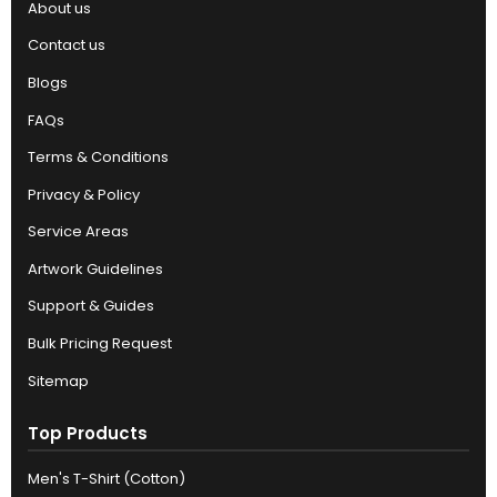
About us
Contact us
Blogs
FAQs
Terms & Conditions
Privacy & Policy
Service Areas
Artwork Guidelines
Support & Guides
Bulk Pricing Request
Sitemap
Top Products
Men's T-Shirt (Cotton)