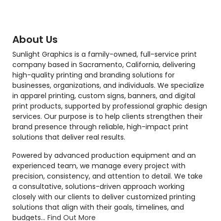
About Us
Sunlight Graphics is a family-owned, full-service print
company based in Sacramento, California, delivering
high-quality printing and branding solutions for
businesses, organizations, and individuals. We specialize
in apparel printing, custom signs, banners, and digital
print products, supported by professional graphic design
services. Our purpose is to help clients strengthen their
brand presence through reliable, high-impact print
solutions that deliver real results.
Powered by advanced production equipment and an
experienced team, we manage every project with
precision, consistency, and attention to detail. We take
a consultative, solutions-driven approach working
closely with our clients to deliver customized printing
solutions that align with their goals, timelines, and
budgets...
Find Out More