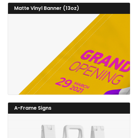
View details Matte Vinyl Banner (13oz)
Matte Vinyl Banner (13oz)
View details
View details A-Frame Signs
A-Frame Signs
View details