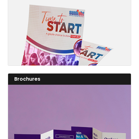
Fashion a fine flyer and add value to your business.
View details
View details Brochures
Brochures
View details