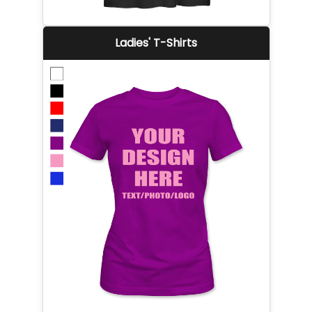
Ladies' T-Shirts