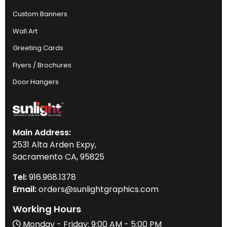
Custom Banners
Wall Art
Greeting Cards
Flyers / Brochures
Door Hangers
Main Address:
2531 Alta Arden Expy,
Sacramento CA, 95825
Tel:
916
.968.
1378
Email:
orders@sunlightgraphics.com
Working Hours
Monday - Friday: 9:00 AM - 5:00 PM