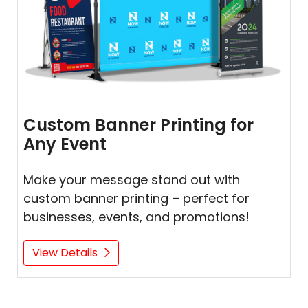
Custom Banner Printing for
Any Event
Make your message stand out with
custom banner printing – perfect for
businesses, events, and promotions!
View Details