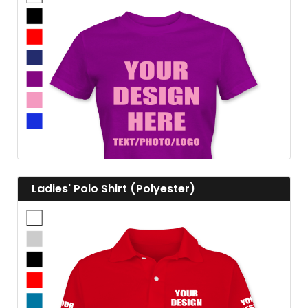
View details
View details Ladies' Polo Shirt (Polyester)
Ladies' Polo Shirt (Polyester)
View details