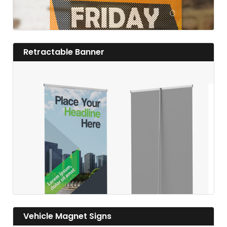
View details Retractable Banner
Retractable Banner
View details
View details Vehicle Magnet Signs
Vehicle Magnet Signs