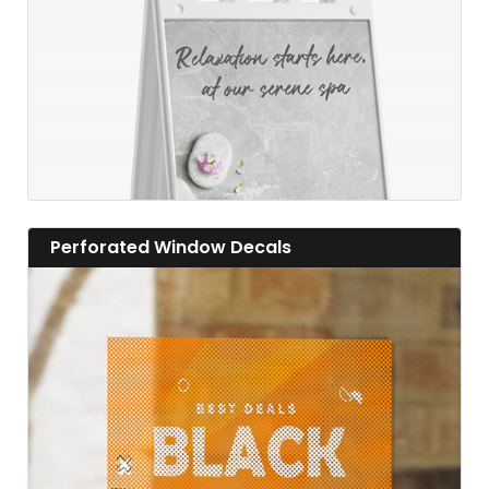
View details Perforated Window Decals
Perforated Window Decals
View details