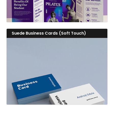
View details Suede Business Cards (Soft Touch)
Suede Business Cards (Soft Touch)
View details