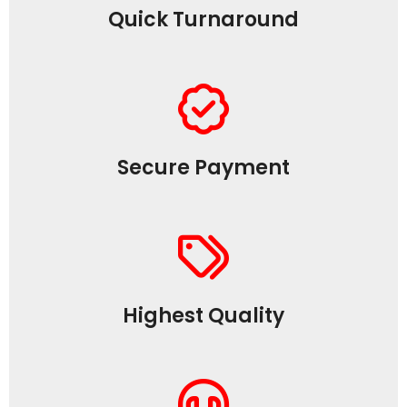
Quick Turnaround
Secure Payment
Highest Quality