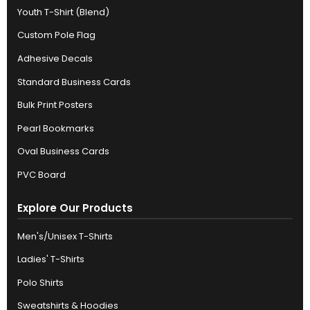
Youth T-Shirt (Blend)
Custom Pole Flag
Adhesive Decals
Standard Business Cards
Bulk Print Posters
Pearl Bookmarks
Oval Business Cards
PVC Board
Explore Our Products
Men's/Unisex T-Shirts
Ladies' T-Shirts
Polo Shirts
Sweatshirts & Hoodies