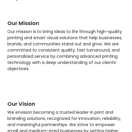
Our Mission
Our mission is to bring ideas to life through high-quality
printing and smart visual solutions that help businesses,
brands, and communities stand out and grow. We are
committed to consistent quality, fast turnaround, and
personalized service by combining advanced printing
technology with a deep understanding of our clients’
objectives.
Our Vision
We envision becoming a trusted leader in print and
branding solutions, recognized for innovation, reliability,
and meaningful partnerships. We strive to empower
small and medium-sized businesses by setting higher