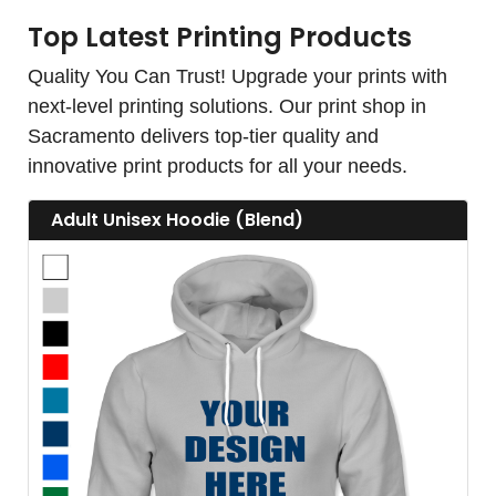
Top Latest Printing Products
Quality You Can Trust! Upgrade your prints with
next-level printing solutions. Our print shop in
Sacramento delivers top-tier quality and
innovative print products for all your needs.
View details Adult Unisex Hoodie (Blend)
Adult Unisex Hoodie (Blend)
View details