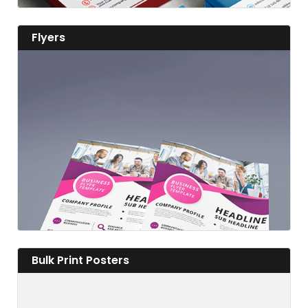
View details Flyers
Flyers
View details
View details Bulk Print Posters
Bulk Print Posters
Fabulous Flyers to Advertise Far and Wide