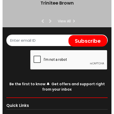
Trinitee Brown
View All
Subscribe
Be the first to know 🔔 Get offers and support right
from your inbox
Quick Links