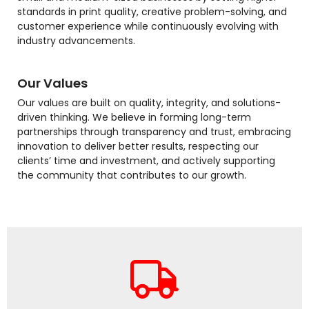
standards in print quality, creative problem-solving, and
customer experience while continuously evolving with
industry advancements.
Our Values
Our values are built on quality, integrity, and solutions-
driven thinking. We believe in forming long-term
partnerships through transparency and trust, embracing
innovation to deliver better results, respecting our
clients’ time and investment, and actively supporting
the community that contributes to our growth.