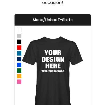
occasion!
Men's/Unisex T-Shirts