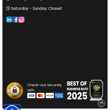
Saturday - Sunday: Closed
Check-out securely
with: