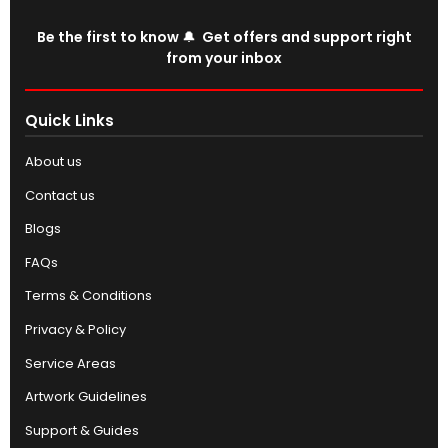
Be the first to know 🔔 Get offers and support right
from your inbox
Quick Links
About us
Contact us
Blogs
FAQs
Terms & Conditions
Privacy & Policy
Service Areas
Artwork Guidelines
Support & Guides