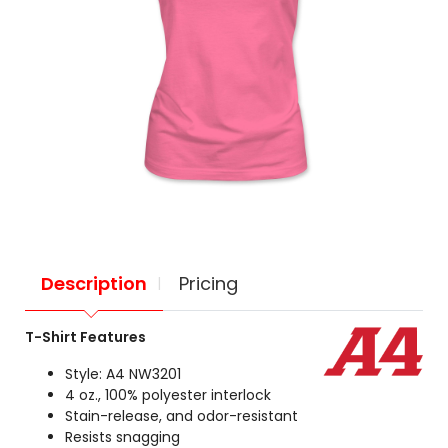
Description
Pricing
T-Shirt Features
Style: A4 NW3201
4 oz., 100% polyester interlock
Stain-release, and odor-resistant
Resists snagging