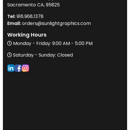
Sacramento CA, 95825
Tel:
916
.968.
1378
Email:
orders@sunlightgraphics.com
Working Hours
Monday - Friday: 9:00 AM - 5:00 PM
Saturday - Sunday: Closed