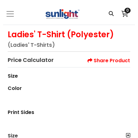
0
Ladies' T-Shirt (Polyester)
(Ladies' T-Shirts)
Price Calculator
Share Product
Size
Color
Print Sides
Size