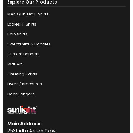
Explore Our Products
Men's/Unisex T-Shirts
Ladies' T-Shirts
Polo Shirts
Sweatshirts & Hoodies
Custom Banners
Wall Art
Greeting Cards
Flyers / Brochures
Door Hangers
Main Address:
2531 Alta Arden Expy,