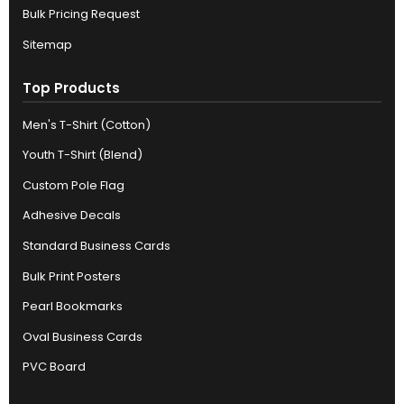
Bulk Pricing Request
Sitemap
Top Products
Men's T-Shirt (Cotton)
Youth T-Shirt (Blend)
Custom Pole Flag
Adhesive Decals
Standard Business Cards
Bulk Print Posters
Pearl Bookmarks
Oval Business Cards
PVC Board