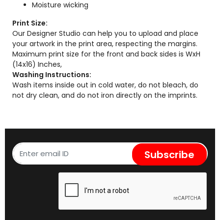
Moisture wicking
Print Size:
Our Designer Studio can help you to upload and place
your artwork in the print area, respecting the margins.
Maximum print size for the front and back sides is WxH
(14x16) Inches,
Washing Instructions:
Wash items inside out in cold water, do not bleach, do
not dry clean, and do not iron directly on the imprints.
Subscribe