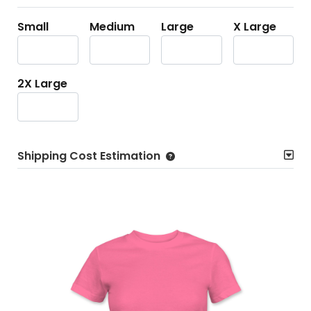
Small
Medium
Large
X Large
2X Large
Shipping Cost Estimation