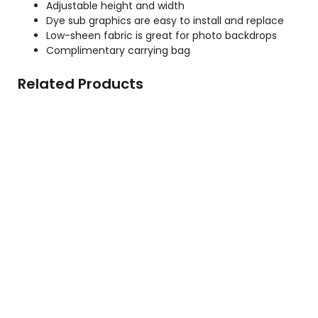
Adjustable height and width
Dye sub graphics are easy to install and replace
Low-sheen fabric is great for photo backdrops
Complimentary carrying bag
Related Products