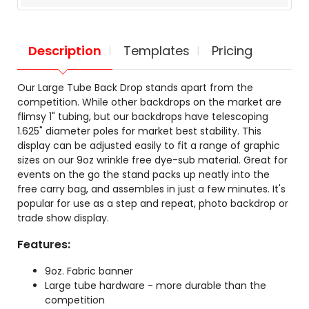
Description
Templates
Pricing
Our Large Tube Back Drop stands apart from the
competition. While other backdrops on the market are
flimsy 1" tubing, but our backdrops have telescoping
1.625" diameter poles for market best stability. This
display can be adjusted easily to fit a range of graphic
sizes on our 9oz wrinkle free dye-sub material. Great for
events on the go the stand packs up neatly into the
free carry bag, and assembles in just a few minutes. It's
popular for use as a step and repeat, photo backdrop or
trade show display.
Features:
9oz. Fabric banner
Large tube hardware - more durable than the
competition