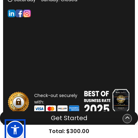
Check-out securely
with:
Get Started
Total:
$300.00
Copyright ©2026
Sunlight Graphics
. All Rights Reserved.