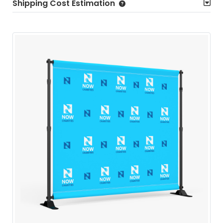
Shipping Cost Estimation