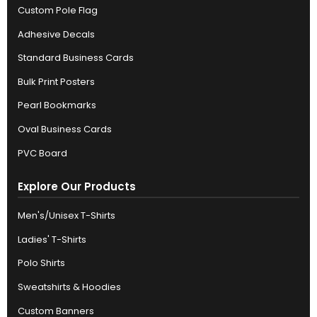
Custom Pole Flag
Adhesive Decals
Standard Business Cards
Bulk Print Posters
Pearl Bookmarks
Oval Business Cards
PVC Board
Explore Our Products
Men's/Unisex T-Shirts
Ladies' T-Shirts
Polo Shirts
Sweatshirts & Hoodies
Custom Banners