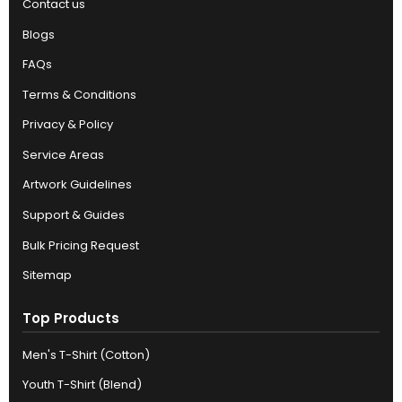
Contact us
Blogs
FAQs
Terms & Conditions
Privacy & Policy
Service Areas
Artwork Guidelines
Support & Guides
Bulk Pricing Request
Sitemap
Top Products
Men's T-Shirt (Cotton)
Youth T-Shirt (Blend)