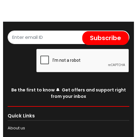
Subscribe
Be the first to know 🔔 Get offers and support right
from your inbox
Quick Links
About us