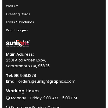
Wall Art
Greeting Cards
Flyers / Brochures
Door Hangers
Main Address:
2531 Alta Arden Expy,
Sacramento CA, 95825
Tel:
916
.968.
1378
Email:
orders@sunlightgraphics.com
Working Hours
Monday - Friday: 9:00 AM - 5:00 PM
Saturday - Sunday: Closed