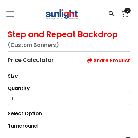
0
Step and Repeat Backdrop
(Custom Banners)
Price Calculator
Share Product
Size
Quantity
Select Option
Turnaround