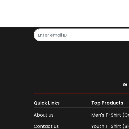
Be 
Quick Links
Top Products
About us
Men's T-Shirt (C
Contact us
Youth T-Shirt (B