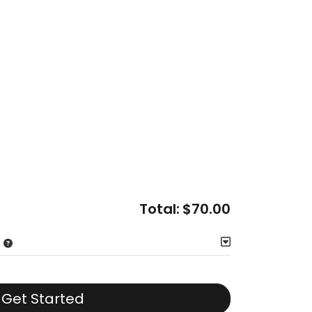
Total:
$70.00
Get Started