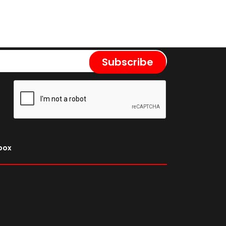
Subscribe
nbox