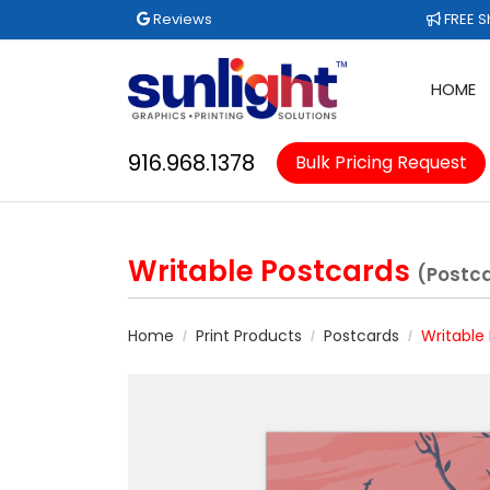
Reviews
FREE Sh
Reviews
FREE S
HOME
916.968.1378
Bulk Pricing Request
Writable Postcards
(Postc
Home
Print Products
Postcards
Writable