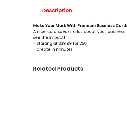
Description
Make Your Mark With Premium Business Card
A nice card speaks a lot about your business.
see the impact!
- Starting at $39.99 for 250
- Create in minutes
Related Products