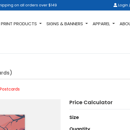
ipping on all orders over $149
Login /
hipping on all orders over $149
Login 
PRINT PRODUCTS
SIGNS & BANNERS
APPAREL
ABO
ards)
 Postcards
Price Calculator
Size
Quantity