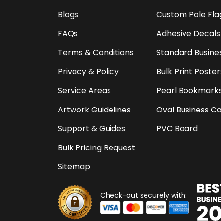
Blogs
Custom Pole Fla
FAQs
Adhesive Decals
Terms & Conditions
Standard Busine
Privacy & Policy
Bulk Print Poster
Service Areas
Pearl Bookmark
Artwork Guidelines
Oval Business C
Support & Guides
PVC Board
Bulk Pricing Request
Sitemap
Check-out securely with: