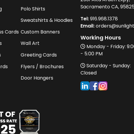
Sacramento CA, 9582
g
Polo Shirts
Tel:
916
.968.
1378
Sweatshirts & Hoodies
Email:
orders@sunligh
ss Cards
Custom Banners
Working Hours
s
Wall Art
Monday - Friday: 9:
- 5:00 PM
s
Greeting Cards
Saturday - Sunday:
ards
Flyers / Brochures
Closed
Door Hangers