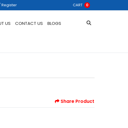
 Register
/ Register
CART
0
UT US
CONTACT US
BLOGS
Share Product