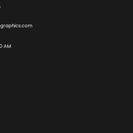
5
tgraphics.com
00 AM