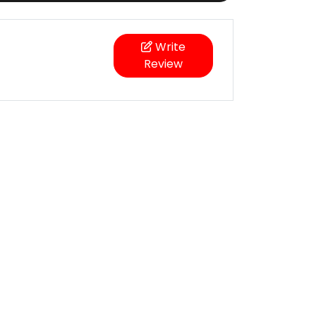
Write
Review