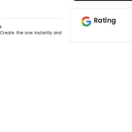
Rating
s
 Create the one instantly and