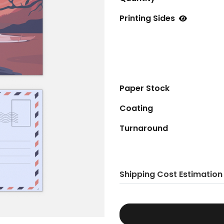
Printing Sides
Paper Stock
Coating
Turnaround
Shipping Cost Estimation