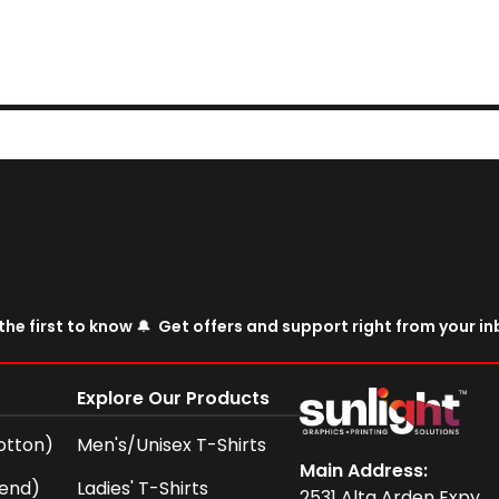
the first to know 🔔 Get offers and support right from your i
Explore Our Products
otton)
Men's/Unisex T-Shirts
Main Address:
lend)
Ladies' T-Shirts
2531 Alta Arden Expy,