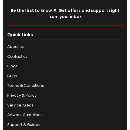
Be the first to know 🔔 Get offers and support right
from your inbox
Quick Links
About us
Contact us
Blogs
FAQs
Terms & Conditions
Privacy & Policy
Service Areas
Artwork Guidelines
Support & Guides