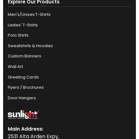
Explore Our Products
Men's/Unisex T-Shirts
Ladies' T-Shirts
Polo Shirts
Sweatshirts & Hoodies
Custom Banners
Wall Art
Greeting Cards
Flyers / Brochures
Door Hangers
Main Address:
2531 Alta Arden Expy,