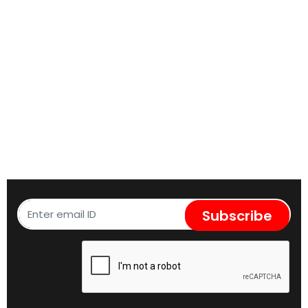
Subscribe