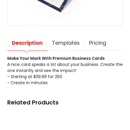
Description
Templates
Pricing
Make Your Mark With Premium Business Cards
A nice card speaks a lot about your business. Create the
one instantly and see the impact!
- Starting at $39.99 for 250
- Create in minutes
Related Products