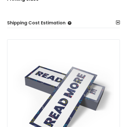
Shipping Cost Estimation