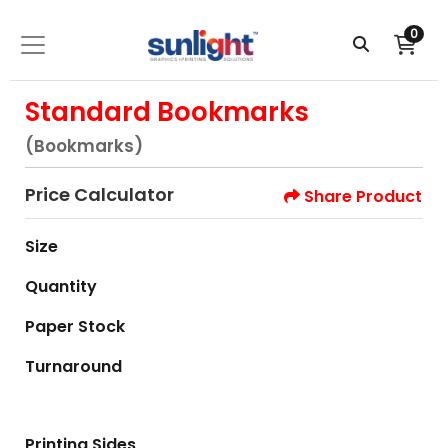
0
Standard Bookmarks
(Bookmarks)
Price Calculator
Share Product
Size
Quantity
Paper Stock
Turnaround
Printing Sides