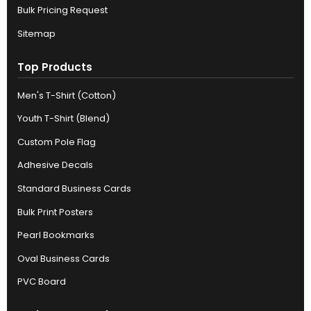
Bulk Pricing Request
Sitemap
Top Products
Men's T-Shirt (Cotton)
Youth T-Shirt (Blend)
Custom Pole Flag
Adhesive Decals
Standard Business Cards
Bulk Print Posters
Pearl Bookmarks
Oval Business Cards
PVC Board