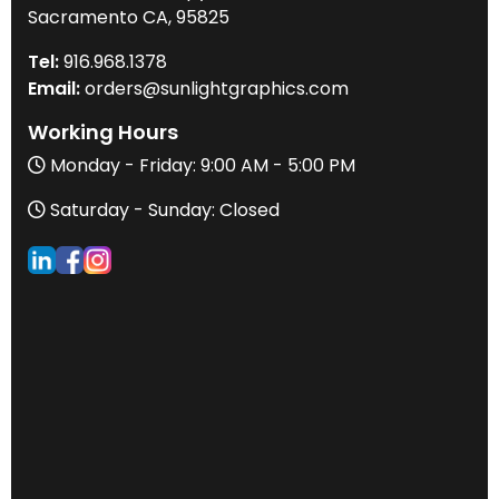
Sacramento CA, 95825
Tel:
916
.968.
1378
Email:
orders@sunlightgraphics.com
Working Hours
Monday - Friday: 9:00 AM - 5:00 PM
Saturday - Sunday: Closed