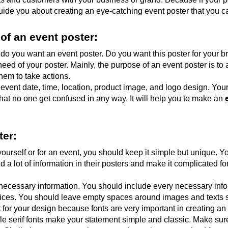
 guide you about creating an eye-catching event poster that you 
of an event poster:
 do you want an event poster. Do you want this poster for your 
ed of your poster. Mainly, the purpose of an event poster is to 
hem to take actions. 
vent date, time, location, product image, and logo design. Your
that no one get confused in any way. It will help you to make an 
ter:
ourself or for an event, you should keep it simple but unique. Y
a lot of information in their posters and make it complicated for
necessary information. You should include every necessary infor
ices. You should leave empty spaces around images and texts s
nt for your design because fonts are very important in creating an
 serif fonts make your statement simple and classic. Make sure 