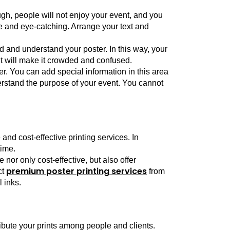
gh, people will not enjoy your event, and you 
e and eye-catching. Arrange your text and 
 and understand your poster. In this way, your 
it will make it crowded and confused. 
er. You can add special information in this area 
erstand the purpose of your event. You cannot 
nd cost-effective printing services. In 
time.
or only cost-effective, but also offer 
premium poster printing services
t 
 from 
 inks. 
ribute your prints among people and clients. 