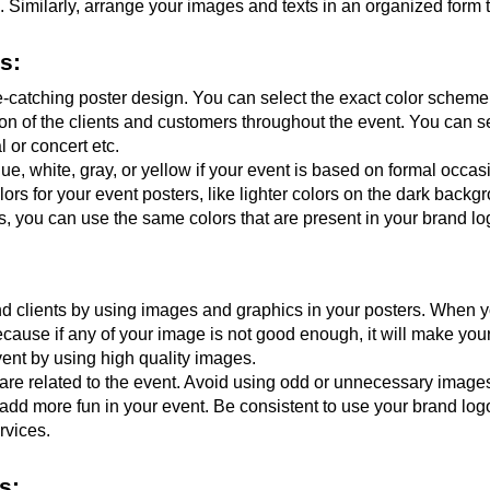
 Similarly, arrange your images and texts in an organized form 
s:
e-catching poster design. You can select the exact color scheme 
ention of the clients and customers throughout the event. You can se
l or concert etc.
ue, white, gray, or yellow if your event is based on formal occasi
lors for your event posters, like lighter colors on the dark backgr
, you can use the same colors that are present in your brand lo
 clients by using images and graphics in your posters. When yo
 Because if any of your image is not good enough, it will make yo
vent by using high quality images.
re related to the event. Avoid using odd or unnecessary images. L
dd more fun in your event. Be consistent to use your brand logo
rvices.
s: