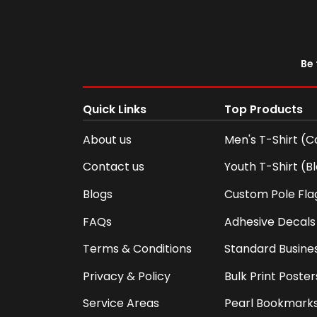
Be 
Quick Links
Top Products
About us
Men's T-Shirt (C
Contact us
Youth T-Shirt (B
Blogs
Custom Pole Fla
FAQs
Adhesive Decals
Terms & Conditions
Standard Busine
Privacy & Policy
Bulk Print Poster
Service Areas
Pearl Bookmark