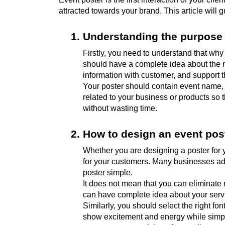
attracted towards your brand. This article will
Understanding the purpose 
Firstly, you need to understand that why
should have a complete idea about the ne
information with customer, and support t
Your poster should contain event name, e
related to your business or products so 
without wasting time.
How to design an event pos
Whether you are designing a poster for y
for your customers. Many businesses add 
poster simple.
It does not mean that you can eliminate 
can have complete idea about your serv
Similarly, you should select the right fo
show excitement and energy while simple