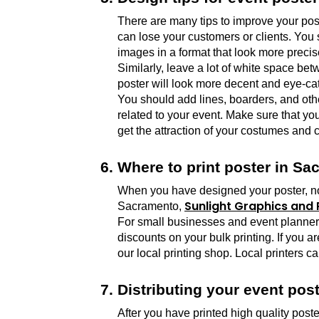
There are many tips to improve your post
can lose your customers or clients. You 
images in a format that look more preci
Similarly, leave a lot of white space be
poster will look more decent and eye-cat
You should add lines, boarders, and other
related to your event. Make sure that yo
get the attraction of your costumes and c
Where to print poster in S
When you have designed your poster, now i
Sunlight Graphics and P
Sacramento, 
For small businesses and event planners, 
discounts on your bulk printing. If you a
our local printing shop. Local printers ca
Distributing your event post
After you have printed high quality poste