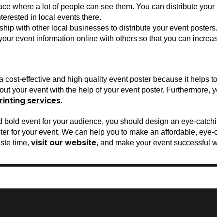
ace where a lot of people can see them. You can distribute your po
erested in local events there.
ip with other local businesses to distribute your event posters
ur event information online with others so that you can increas
cost-effective and high quality event poster because it helps to 
ut your event with the help of your event poster. Furthermore, y
rinting services
.
nd bold event for your audience, you should design an eye-catchi
visit our website
ste time, 
, and make your event successful w