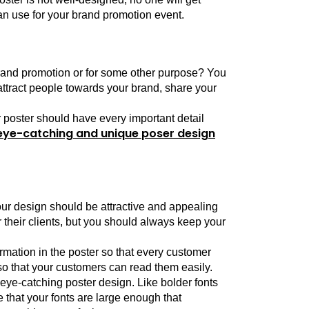
can use for your brand promotion event.
brand promotion or for some other purpose? You 
attract people towards your brand, share your 
 poster should have every important detail 
eye-catching and unique poser design
our design should be attractive and appealing 
 their clients, but you should always keep your 
mation in the poster so that every customer 
o that your customers can read them easily.
 eye-catching poster design. Like bolder fonts 
that your fonts are large enough that 