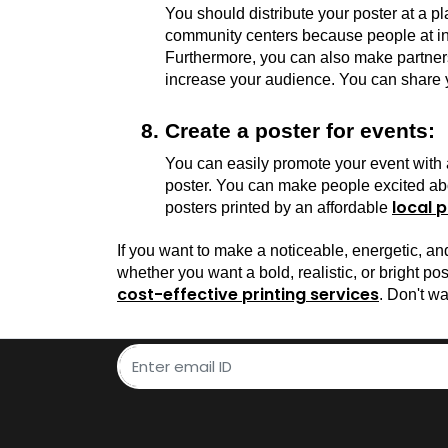
You should distribute your poster at a pl
community centers because people at int
Furthermore, you can also make partnersh
increase your audience. You can share yo
Create a poster for events:
You can easily promote your event with a 
poster. You can make people excited abo
local p
posters printed by an affordable 
If you want to make a noticeable, energetic, a
cost-effective printing services
. Don't wa