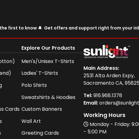
the first to know 🔔 Get offers and support right from your i
Explore Our Products
otton)
Men's/Unisex T-Shirts
Main Address:
lend)
Ladies' T-Shirts
2531 Alta Arden Expy,
Sacramento CA, 9582
g
Polo Shirts
Tel:
916
.968.
1378
Sweatshirts & Hoodies
Email:
orders@sunligh
ss Cards
Custom Banners
Working Hours
s
Wall Art
Monday - Friday: 9:
- 5:00 PM
s
Greeting Cards