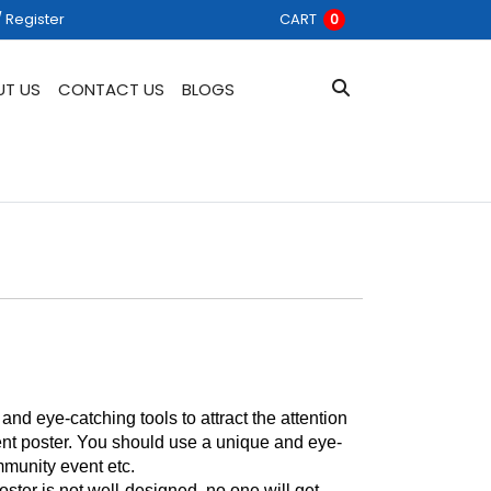
 Register
/ Register
CART
0
UT US
CONTACT US
BLOGS
d eye-catching tools to attract the attention 
vent poster. You should use a unique and eye-
mmunity event etc. 
ster is not well-designed, no one will get 