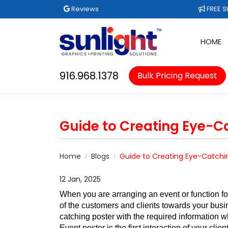
Reviews
FREE Sh
Reviews
FREE S
HOME
916.968.1378
Bulk Pricing Request
Guide to Creating Eye-C
Home
Blogs
Guide to Creating Eye-Catchi
12 Jan, 2025
When you are arranging an event or function for
of the customers and clients towards your busin
catching poster with the required information w
Event poster is the first interaction of your cl