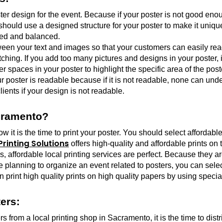
er design for the event. Because if your poster is not good enou
should use a designed structure for your poster to make it uniqu
sed and balanced.
tween your text and images so that your customers can easily read
ching. If you add too many pictures and designs in your poster, 
 spaces in your poster to highlight the specific area of the post
ur poster is readable because if it is not readable, none can und
lients if your design is not readable.
acramento?
t is the time to print your poster. You should select affordable a
rinting Solutions
 offers high-quality and affordable prints on 
affordable local printing services are perfect. Because they are n
re planning to organize an event related to posters, you can selec
n print high quality prints on high quality papers by using special
ers:
rs from a local printing shop in Sacramento, it is the time to dist