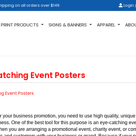
ipping on all orders over $149
Login /
hipping on all orders over $149
Login 
PRINT PRODUCTS
SIGNS & BANNERS
APPAREL
ABO
atching Event Posters
ng Event Posters
 your business promotion, you need to use high quality, unique an
ess. One of the best tool for this purpose is an eye-catching e
hen you are arranging a promotional event, charity event, or co
ients and customers with your business or grand. Because if your po