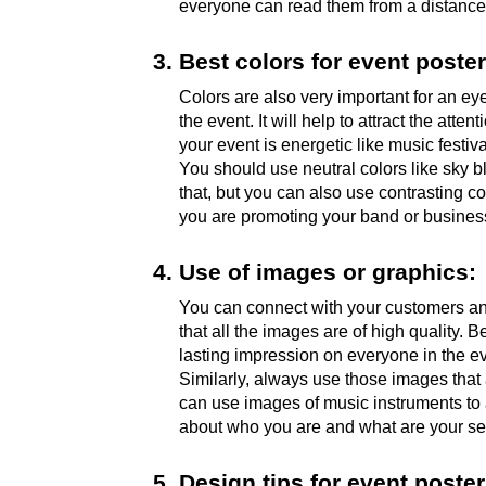
everyone can read them from a distance.
Best colors for event poster
Colors are also very important for an ey
the event. It will help to attract the att
your event is energetic like music festiva
You should use neutral colors like sky bl
that, but you can also use contrasting co
you are promoting your band or business
Use of images or graphics:
You can connect with your customers and
that all the images are of high quality.
lasting impression on everyone in the e
Similarly, always use those images that a
can use images of music instruments to a
about who you are and what are your se
Design tips for event poster