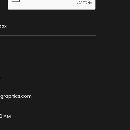
nbox
5
tgraphics.com
00 AM