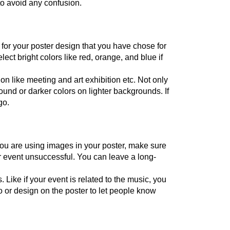
to avoid any confusion.
for your poster design that you have chose for 
lect bright colors like red, orange, and blue if 
on like meeting and art exhibition etc. Not only 
ound or darker colors on lighter backgrounds. If 
go.
u are using images in your poster, make sure 
ur event unsuccessful. You can leave a long-
ike if your event is related to the music, you 
 or design on the poster to let people know 