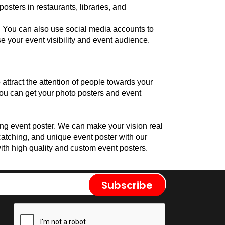
sters in restaurants, libraries, and 
. You can also use social media accounts to 
e your event visibility and event audience.
attract the attention of people towards your 
ou can get your photo posters and event 
ng event poster. We can make your vision real 
whether you want a bold, realistic, or bright poster for your event. We can help you to make an affordable, eye-catching, and unique event poster with our 
ith high quality and custom event posters.
Subscribe